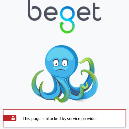
This page is blocked by service provider