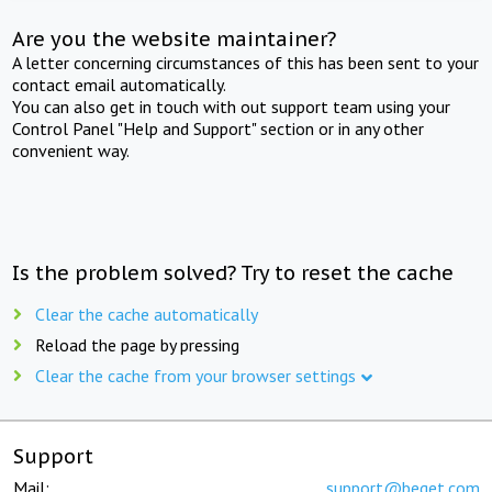
Are you the website maintainer?
A letter concerning circumstances of this has been sent to your
contact email automatically.
You can also get in touch with out support team using your
Control Panel "Help and Support" section or in any other
convenient way.
Is the problem solved? Try to reset the cache
Clear the cache automatically
Reload the page by pressing
Clear the cache from your browser settings
Support
Mail:
support@beget.com